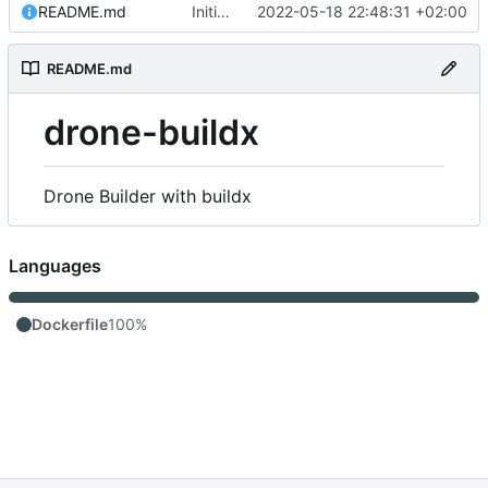
README.md
Initial commit
2022-05-18 22:48:31 +02:00
README.md
drone-buildx
Drone Builder with buildx
Languages
Dockerfile
100%