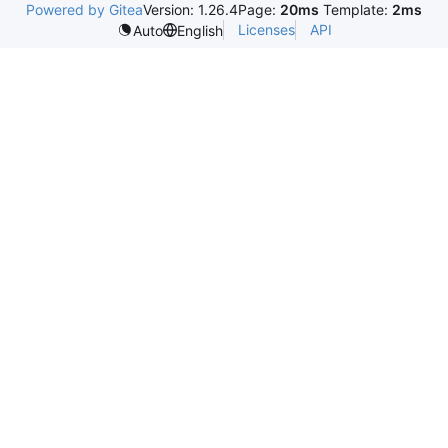
Powered by Gitea
Version: 1.26.4
Page:
20ms
Template:
2ms
Licenses
API
Auto
English