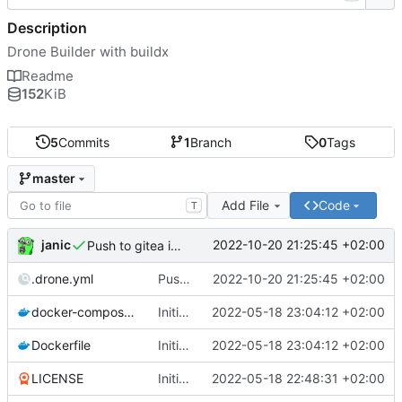
Description
Drone Builder with buildx
Readme
152
KiB
5
Commits
1
Branch
0
Tags
master
Add File
Code
T
janic
2022-10-20 21:25:45 +02:00
Push to gitea instead of harbor
.drone.yml
Push to gitea instead of harbor
2022-10-20 21:25:45 +02:00
docker-compose.yml
Initial push
2022-05-18 23:04:12 +02:00
Dockerfile
Initial push
2022-05-18 23:04:12 +02:00
LICENSE
Initial commit
2022-05-18 22:48:31 +02:00