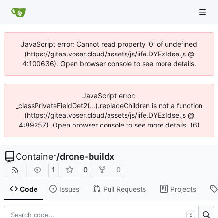
JavaScript error: Cannot read property '0' of undefined
(https://gitea.voser.cloud/assets/js/iife.DYEzIdse.js @
4:100636). Open browser console to see more details.
JavaScript error:
_classPrivateFieldGet2(...).replaceChildren is not a function
(https://gitea.voser.cloud/assets/js/iife.DYEzIdse.js @
4:89257). Open browser console to see more details. (6)
Container
/
drone-buildx
1
0
0
Code
Issues
Pull Requests
Projects
S