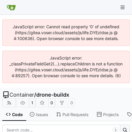
JavaScript error: Cannot read property '0' of undefined
(https://gitea.voser.cloud/assets/js/iife.DYEzIdse.js @
4:100636). Open browser console to see more details.
JavaScript error:
_classPrivateFieldGet2(...).replaceChildren is not a function
(https://gitea.voser.cloud/assets/js/iife.DYEzIdse.js @
4:89257). Open browser console to see more details. (6)
Container
/
drone-buildx
1
0
0
Code
Issues
Pull Requests
Projects
S