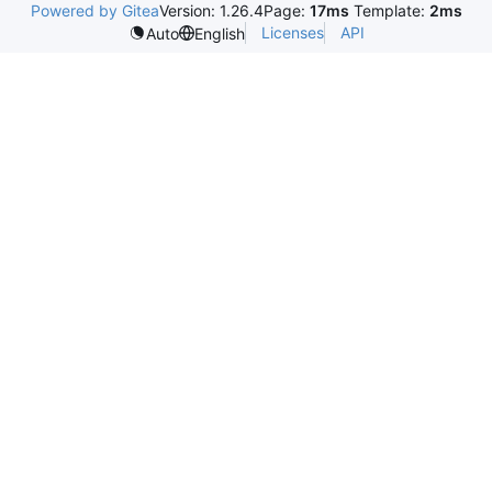
Powered by Gitea
Version: 1.26.4
Page:
17ms
Template:
2ms
Licenses
API
Auto
English