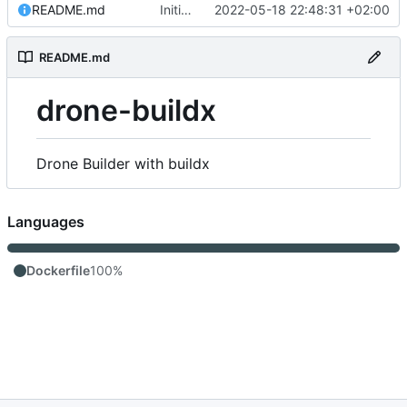
README.md
Initial commit
2022-05-18 22:48:31 +02:00
README.md
drone-buildx
Drone Builder with buildx
Languages
Dockerfile
100%