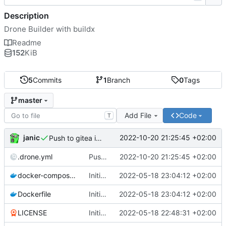
Description
Drone Builder with buildx
Readme
152
KiB
5
Commits
1
Branch
0
Tags
master
Add File
Code
T
janic
2022-10-20 21:25:45 +02:00
Push to gitea instead of harbor
.drone.yml
Push to gitea instead of harbor
2022-10-20 21:25:45 +02:00
docker-compose.yml
Initial push
2022-05-18 23:04:12 +02:00
Dockerfile
Initial push
2022-05-18 23:04:12 +02:00
LICENSE
Initial commit
2022-05-18 22:48:31 +02:00