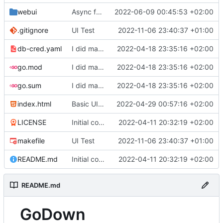
webui
Async function to download video
2022-06-09 00:45:53 +02:00
.gitignore
UI Test
2022-11-06 23:40:37 +01:00
db-cred.yaml
I did many things but I do not understand a single character
2022-04-18 23:35:16 +02:00
go.mod
I did many things but I do not understand a single character
2022-04-18 23:35:16 +02:00
go.sum
I did many things but I do not understand a single character
2022-04-18 23:35:16 +02:00
index.html
Basic UI + Restructring
2022-04-29 00:57:16 +02:00
LICENSE
Initial commit
2022-04-11 20:32:19 +02:00
makefile
UI Test
2022-11-06 23:40:37 +01:00
README.md
Initial commit
2022-04-11 20:32:19 +02:00
README.md
GoDown