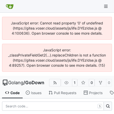
JavaScript error: Cannot read property '0' of undefined
(https://gitea.voser.cloud/assets/js/iife.DYEzIdse.js @
4:100636). Open browser console to see more details.
JavaScript error:
_classPrivateFieldGet2(...).replaceChildren is not a function
(https://gitea.voser.cloud/assets/js/iife.DYEzIdse.js @
4:89257). Open browser console to see more details. (15)
Golang
/
GoDown
1
0
0
Code
Issues
Pull Requests
Projects
S