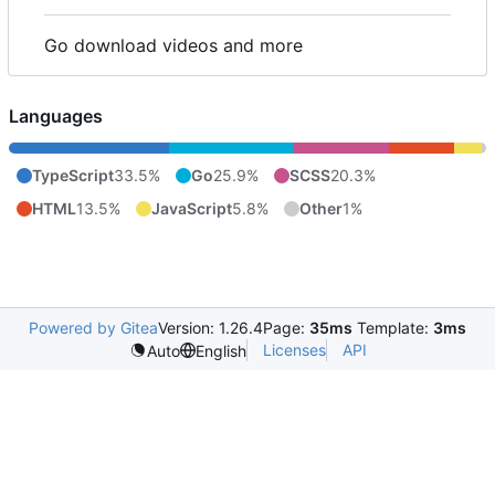
Go download videos and more
Languages
TypeScript
33.5%
Go
25.9%
SCSS
20.3%
HTML
13.5%
JavaScript
5.8%
Other
1%
Powered by Gitea
Version: 1.26.4
Page:
35ms
Template:
3ms
Licenses
API
Auto
English