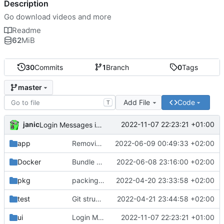
Description
Go download videos and more
Readme
62
MiB
30
Commits
1
Branch
0
Tags
master
Add File
Code
T
janic
2022-11-07 22:23:21 +01:00
Login Messages inline
app
Removing cached stuff
2022-06-09 00:49:33 +02:00
Docker
Bundle webserver with webui
2022-06-08 23:16:00 +02:00
pkg
packing all in one
2022-04-20 23:33:58 +02:00
test
Git structure files
2022-04-21 23:44:58 +02:00
ui
Login Messages inline
2022-11-07 22:23:21 +01:00