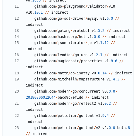
v0
.
18.0
//
indirect
github
.
com
/
go
-
playground
/
validator
/
v10
v10
.
10.1
//
indirect
github
.
com
/
go
-
sql
-
driver
/
mysql
v1
.
6.0
//
indirect
github
.
com
/
golang
/
protobuf
v1
.
5.2
//
indirect
github
.
com
/
hashicorp
/
hcl
v1
.
0.0
//
indirect
github
.
com
/
json
-
iterator
/
go
v1
.
1.12
//
indirect
github
.
com
/
leodido
/
go
-
urn
v1
.
2.1
//
indirect
github
.
com
/
magiconair
/
properties
v1
.
8.6
//
indirect
github
.
com
/
mattn
/
go
-
isatty
v0
.
0.14
//
indirect
github
.
com
/
mitchellh
/
mapstructure
v1
.
4.3
//
indirect
github
.
com
/
modern
-
go
/
concurrent
v0
.
0.0
-
20180306012644
-
bacd9c7ef1dd
//
indirect
github
.
com
/
modern
-
go
/
reflect2
v1
.
0.2
//
indirect
github
.
com
/
pelletier
/
go
-
toml
v1
.
9.4
//
indirect
github
.
com
/
pelletier
/
go
-
toml
/
v2
v2
.
0.0
-
beta
.
8
//
indirect