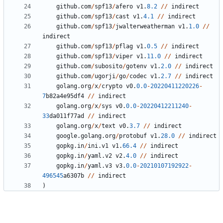
github
.
com
/
spf13
/
afero
v1
.
8.2
//
indirect
github
.
com
/
spf13
/
cast
v1
.
4.1
//
indirect
github
.
com
/
spf13
/
jwalterweatherman
v1
.
1.0
//
indirect
github
.
com
/
spf13
/
pflag
v1
.
0.5
//
indirect
github
.
com
/
spf13
/
viper
v1
.
11.0
//
indirect
github
.
com
/
subosito
/
gotenv
v1
.
2.0
//
indirect
github
.
com
/
ugorji
/
go
/
codec
v1
.
2.7
//
indirect
golang
.
org
/
x
/
crypto
v0
.
0.0
-
20220411220226
-
7
b82a4e95df4
//
indirect
golang
.
org
/
x
/
sys
v0
.
0.0
-
20220412211240
-
33
da011f77ad
//
indirect
golang
.
org
/
x
/
text
v0
.
3.7
//
indirect
google
.
golang
.
org
/
protobuf
v1
.
28.0
//
indirect
gopkg
.
in
/
ini
.
v1
v1
.
66.4
//
indirect
gopkg
.
in
/
yaml
.
v2
v2
.
4.0
//
indirect
gopkg
.
in
/
yaml
.
v3
v3
.
0.0
-
20210107192922
-
496545
a6307b
//
indirect
)