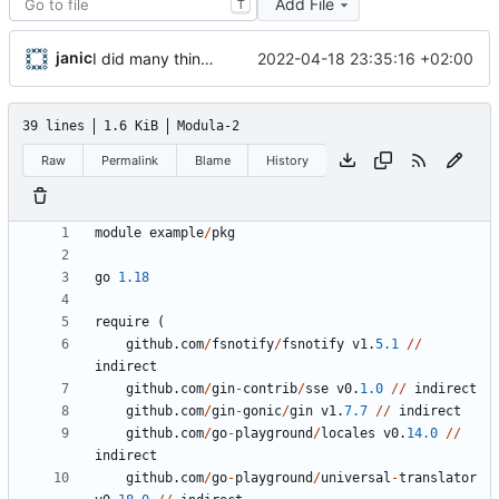
Add File
T
janic
2022-04-18 23:35:16 +02:00
I did many things but I do not understand a single character
39 lines
1.6 KiB
Modula-2
Raw
Permalink
Blame
History
module
example
/
pkg
go
1.18
require
(
github
.
com
/
fsnotify
/
fsnotify
v1
.
5.1
//
indirect
github
.
com
/
gin
-
contrib
/
sse
v0
.
1.0
//
indirect
github
.
com
/
gin
-
gonic
/
gin
v1
.
7.7
//
indirect
github
.
com
/
go
-
playground
/
locales
v0
.
14.0
//
indirect
github
.
com
/
go
-
playground
/
universal
-
translator