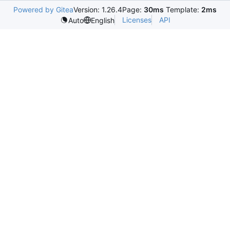
Powered by Gitea
Version: 1.26.4
Page:
30ms
Template:
2ms
Licenses
API
Auto
English