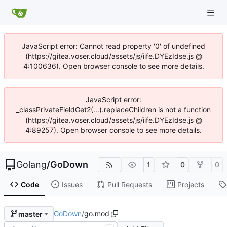
JavaScript error: Cannot read property '0' of undefined
(https://gitea.voser.cloud/assets/js/iife.DYEzIdse.js @
4:100636). Open browser console to see more details.
JavaScript error:
_classPrivateFieldGet2(...).replaceChildren is not a function
(https://gitea.voser.cloud/assets/js/iife.DYEzIdse.js @
4:89257). Open browser console to see more details.
Golang
/
GoDown
1
0
0
Code
Issues
Pull Requests
Projects
GoDown
/
go.mod
master