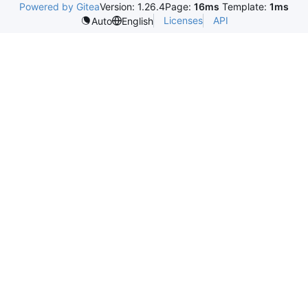
Powered by Gitea
Version: 1.26.4
Page:
16ms
Template:
1ms
Licenses
API
Auto
English