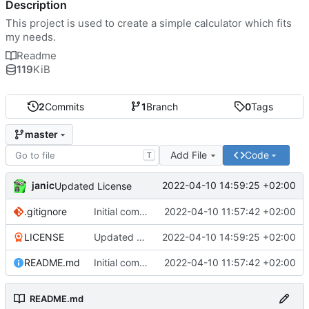
Description
This project is used to create a simple calculator which fits
my needs.
Readme
119
KiB
2
Commits
1
Branch
0
Tags
master
Add File
Code
T
janic
2022-04-10 14:59:25 +02:00
Updated License
.gitignore
Initial commit
2022-04-10 11:57:42 +02:00
LICENSE
Updated License
2022-04-10 14:59:25 +02:00
README.md
Initial commit
2022-04-10 11:57:42 +02:00
README.md