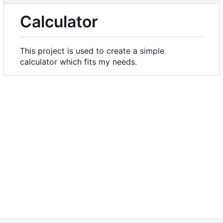
Calculator
This project is used to create a simple
calculator which fits my needs.