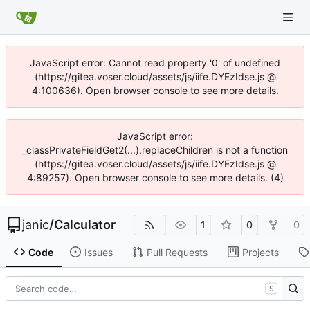
JavaScript error: Cannot read property '0' of undefined
(https://gitea.voser.cloud/assets/js/iife.DYEzIdse.js @
4:100636). Open browser console to see more details.
JavaScript error:
_classPrivateFieldGet2(...).replaceChildren is not a function
(https://gitea.voser.cloud/assets/js/iife.DYEzIdse.js @
4:89257). Open browser console to see more details. (4)
janic
/
Calculator
1
0
0
Code
Issues
Pull Requests
Projects
S