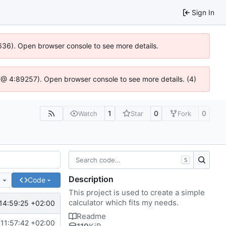
Sign In
0636). Open browser console to see more details.
.js @ 4:89257). Open browser console to see more details. (4)
1
0
0
Watch
Star
Fork
S
Description
e
Code
This project is used to create a simple
calculator which fits my needs.
14:59:25 +02:00
Readme
11:57:42 +02:00