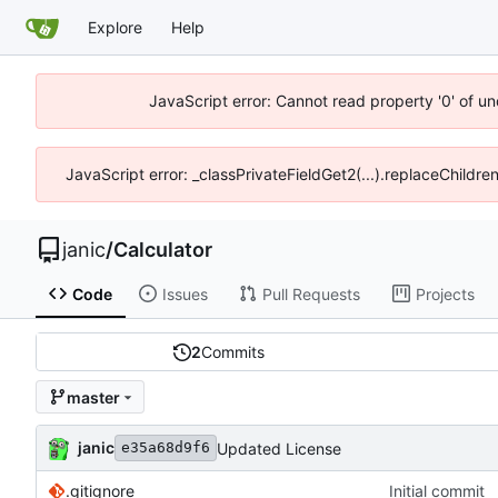
Explore
Help
JavaScript error: Cannot read property '0' of u
JavaScript error: _classPrivateFieldGet2(...).replaceChildre
janic
/
Calculator
Code
Issues
Pull Requests
Projects
2
Commits
master
janic
Updated License
e35a68d9f6
.gitignore
Initial commit