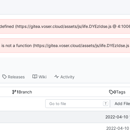
ndefined (https://gitea.voser.cloud/assets/js/iife.DYEzIdse.js @ 4:10
n is not a function (https://gitea.voser.cloud/assets/js/iife.DYEzIdse
Releases
Wiki
Activity
1
Branch
0
Tags
Add Fil
T
2022-04-10 
2022-04-10 