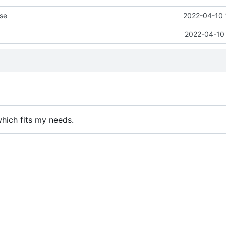
se
2022-04-10 
2022-04-10 
which fits my needs.