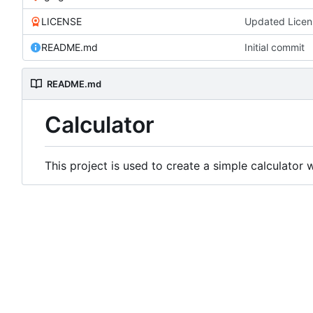
LICENSE
Updated Licen
README.md
Initial commit
README.md
Calculator
This project is used to create a simple calculator 