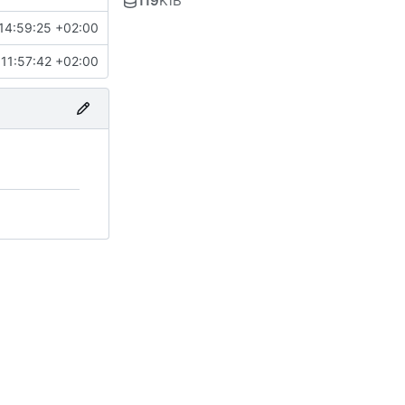
119
KiB
14:59:25 +02:00
11:57:42 +02:00