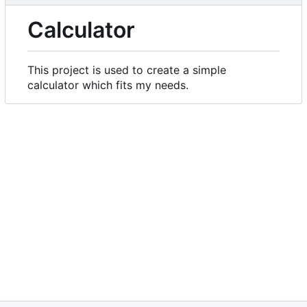
Calculator
This project is used to create a simple
calculator which fits my needs.