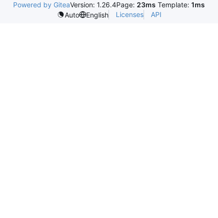
Powered by Gitea
Version: 1.26.4
Page:
23ms
Template:
1ms
Licenses
API
Auto
English