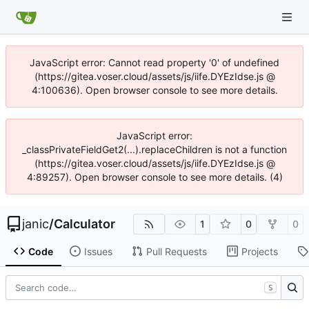
JavaScript error: Cannot read property '0' of undefined
(https://gitea.voser.cloud/assets/js/iife.DYEzIdse.js @
4:100636). Open browser console to see more details.
JavaScript error:
_classPrivateFieldGet2(...).replaceChildren is not a function
(https://gitea.voser.cloud/assets/js/iife.DYEzIdse.js @
4:89257). Open browser console to see more details. (4)
janic
/
Calculator
1
0
0
Code
Issues
Pull Requests
Projects
S