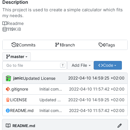
Description
This project is used to create a simple calculator which fits
my needs.
Readme
119
KiB
2
Commits
1
Branch
0
Tags
master
Add File
Code
T
janic
2022-04-10 14:59:25 +02:00
Updated License
.gitignore
Initial commit
2022-04-10 11:57:42 +02:00
LICENSE
Updated License
2022-04-10 14:59:25 +02:00
README.md
Initial commit
2022-04-10 11:57:42 +02:00
README.md