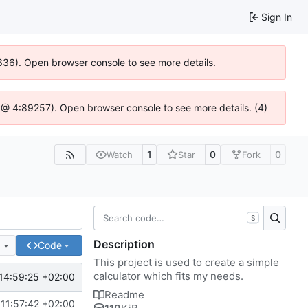
Sign In
0636). Open browser console to see more details.
.js @ 4:89257). Open browser console to see more details. (4)
1
0
0
Watch
Star
Fork
S
Description
e
Code
This project is used to create a simple
calculator which fits my needs.
14:59:25 +02:00
Readme
11:57:42 +02:00