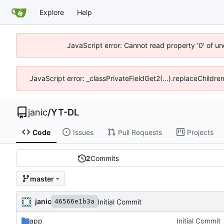
Explore
Help
JavaScript error: Cannot read property '0' of u
JavaScript error: _classPrivateFieldGet2(...).replaceChildre
janic
/
YT-DL
Code
Issues
Pull Requests
Projects
2
Commits
master
janic
Initial Commit
46566e1b3a
app
Initial Commit