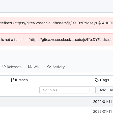
ndefined (https://gitea.voser.cloud/assets/js/iife.DYEzIdse.js @ 4:10
n is not a function (https://gitea.voser.cloud/assets/js/iife.DYEzIdse
Releases
Wiki
Activity
1
Branch
0
Tags
Add Fil
T
2022-01-11
2022-01-11