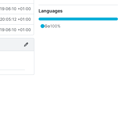
 19:06:10 +01:00
Languages
 20:05:12 +01:00
Go
100%
 19:06:10 +01:00