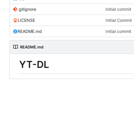
.gitignore
Initial commit
LICENSE
Initial Commit
README.md
Initial commit
README.md
YT-DL