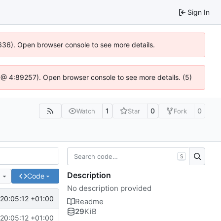
Sign In
0636). Open browser console to see more details.
.js @ 4:89257). Open browser console to see more details. (5)
1
0
0
Watch
Star
Fork
S
Description
e
Code
No description provided
 20:05:12 +01:00
Readme
29
KiB
 20:05:12 +01:00