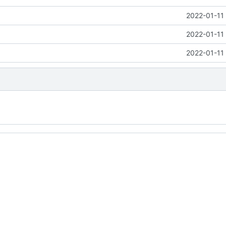
2022-01-11
2022-01-11
2022-01-11