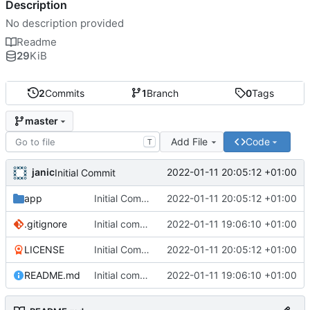
Description
No description provided
Readme
29
KiB
2
Commits
1
Branch
0
Tags
master
Add File
Code
T
janic
2022-01-11 20:05:12 +01:00
Initial Commit
app
Initial Commit
2022-01-11 20:05:12 +01:00
.gitignore
Initial commit
2022-01-11 19:06:10 +01:00
LICENSE
Initial Commit
2022-01-11 20:05:12 +01:00
README.md
Initial commit
2022-01-11 19:06:10 +01:00