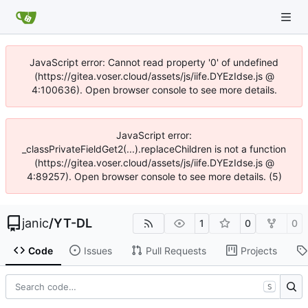
JavaScript error: Cannot read property '0' of undefined
(https://gitea.voser.cloud/assets/js/iife.DYEzIdse.js @
4:100636). Open browser console to see more details.
JavaScript error:
_classPrivateFieldGet2(...).replaceChildren is not a function
(https://gitea.voser.cloud/assets/js/iife.DYEzIdse.js @
4:89257). Open browser console to see more details. (5)
janic
/
YT-DL
1
0
0
Code
Issues
Pull Requests
Projects
S