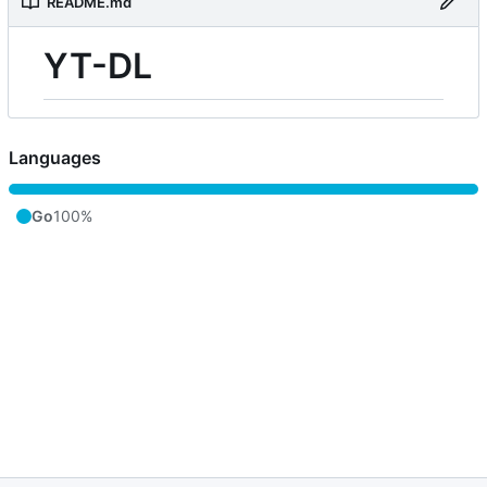
README.md
YT-DL
Languages
Go
100%