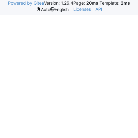
Powered by Gitea
Version: 1.26.4
Page:
20ms
Template:
2ms
Licenses
API
Auto
English