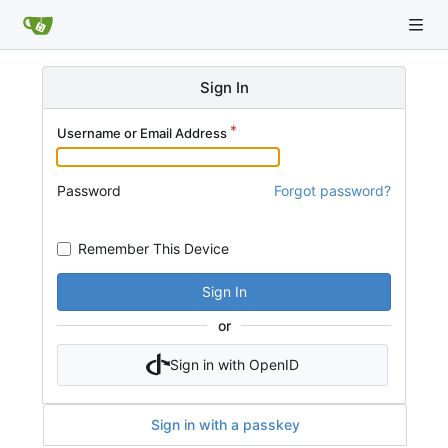
Sign In
Username or Email Address
Password
Forgot password?
Remember This Device
Sign In
or
Sign in with OpenID
Sign in with a passkey