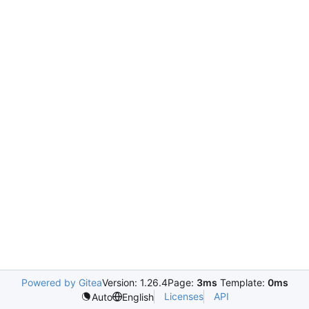
Powered by Gitea
Version: 1.26.4
Page:
3ms
Template:
0ms
Licenses
API
Auto
English