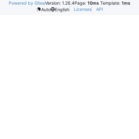
Powered by Gitea
Version: 1.26.4
Page:
10ms
Template:
1ms
Licenses
API
Auto
English