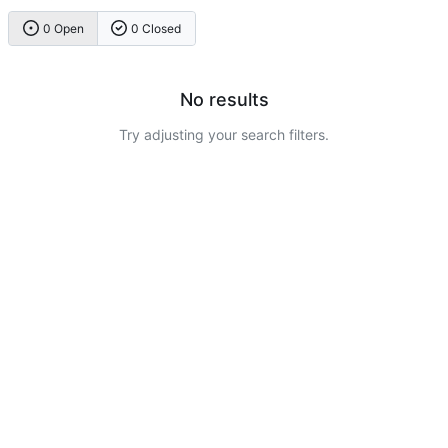
0 Open
0 Closed
No results
Try adjusting your search filters.