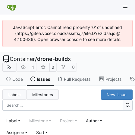
JavaScript error: Cannot read property '0' of undefined
(https://gitea.voser.cloud/assets/js/iife.DYEzIdse.js @
4:100636). Open browser console to see more details.
Container
/
drone-buildx
1
0
0
Code
Issues
Pull Requests
Projects
Labels
Milestones
New Issue
Label
Milestone
Project
Author
Assignee
Sort