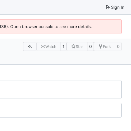
Sign In
0636). Open browser console to see more details.
1
0
0
Watch
Star
Fork