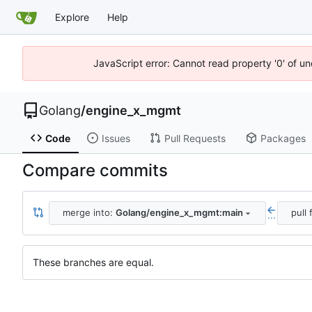
Explore
Help
JavaScript error: Cannot read property '0' of u
Golang
/
engine_x_mgmt
Code
Issues
Pull Requests
Packages
Compare commits
merge into:
Golang/engine_x_mgmt:main
pull
...
These branches are equal.