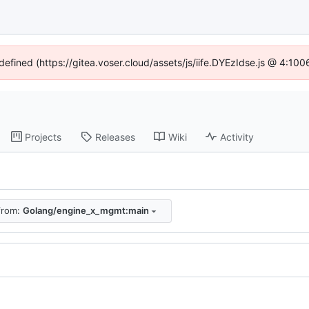
ndefined (https://gitea.voser.cloud/assets/js/iife.DYEzIdse.js @ 4:10
Projects
Releases
Wiki
Activity
 from:
Golang/engine_x_mgmt:main