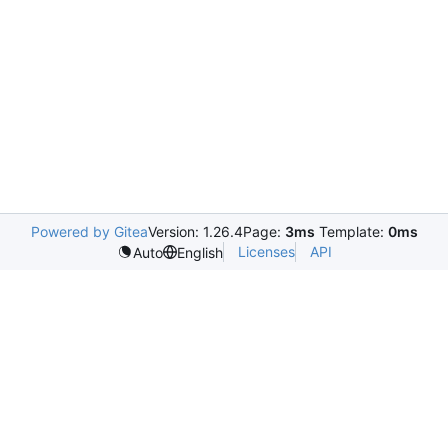
Powered by Gitea
Version: 1.26.4
Page:
3ms
Template:
0ms
Licenses
API
Auto
English