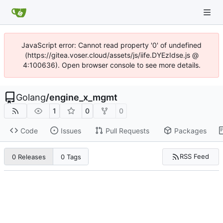
JavaScript error: Cannot read property '0' of undefined
(https://gitea.voser.cloud/assets/js/iife.DYEzIdse.js @
4:100636). Open browser console to see more details.
Golang
/
engine_x_mgmt
1
0
0
Code
Issues
Pull Requests
Packages
RSS Feed
0 Releases
0 Tags