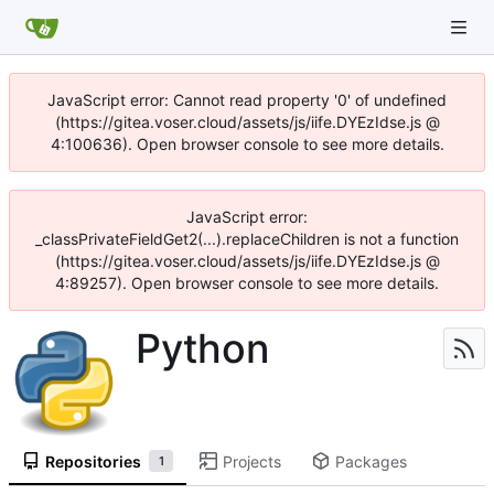
JavaScript error: Cannot read property '0' of undefined
(https://gitea.voser.cloud/assets/js/iife.DYEzIdse.js @
4:100636). Open browser console to see more details.
JavaScript error:
_classPrivateFieldGet2(...).replaceChildren is not a function
(https://gitea.voser.cloud/assets/js/iife.DYEzIdse.js @
4:89257). Open browser console to see more details.
Python
Repositories
Projects
Packages
1