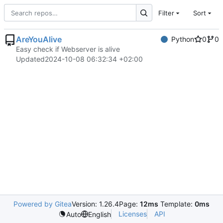
Filter
Sort
AreYouAlive
Python
0
0
Easy check if Webserver is alive
Updated
2024-10-08 06:32:34 +02:00
Powered by Gitea
Version: 1.26.4
Page:
12ms
Template:
0ms
Licenses
API
Auto
English