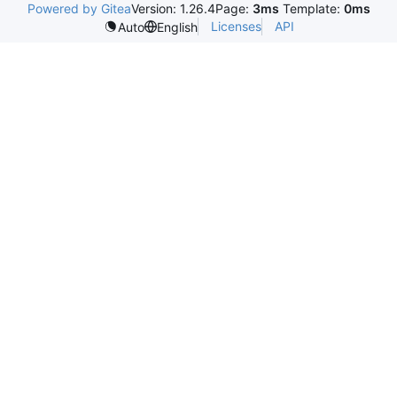
Powered by Gitea
Version: 1.26.4
Page:
3ms
Template:
0ms
Licenses
API
Auto
English