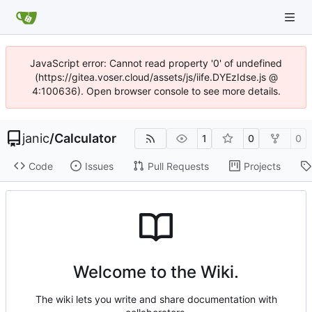
JavaScript error: Cannot read property '0' of undefined
(https://gitea.voser.cloud/assets/js/iife.DYEzIdse.js @
4:100636). Open browser console to see more details.
janic
/
Calculator
1
0
0
Code
Issues
Pull Requests
Projects
Welcome to the Wiki.
The wiki lets you write and share documentation with