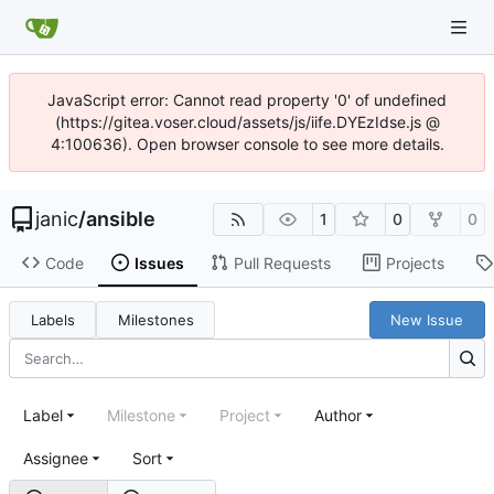
JavaScript error: Cannot read property '0' of undefined
(https://gitea.voser.cloud/assets/js/iife.DYEzIdse.js @
4:100636). Open browser console to see more details.
janic
/
ansible
1
0
0
Code
Issues
Pull Requests
Projects
Labels
Milestones
New Issue
Label
Milestone
Project
Author
Assignee
Sort