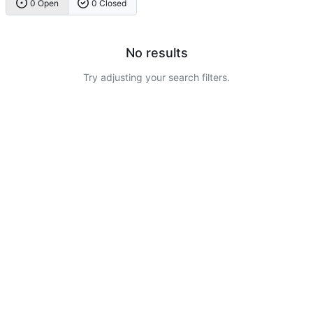
0 Open
0 Closed
No results
Try adjusting your search filters.