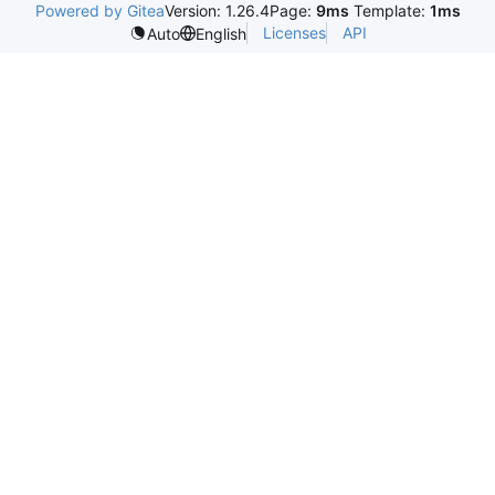
Powered by Gitea
Version: 1.26.4
Page:
9ms
Template:
1ms
Licenses
API
Auto
English