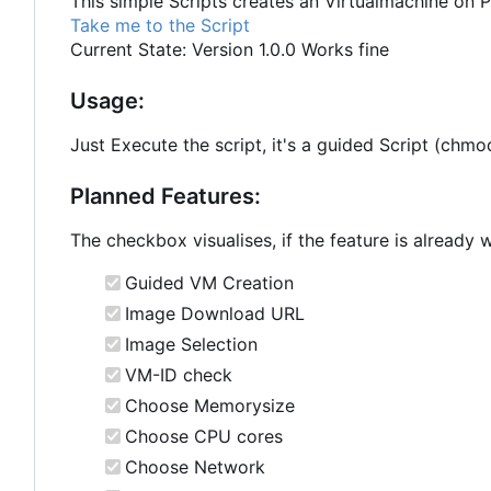
This simple Scripts creates an Virtualmachine on 
Take me to the Script
Current State: Version 1.0.0 Works fine
Usage:
Just Execute the script, it's a guided Script (ch
Planned Features:
The checkbox visualises, if the feature is already 
Guided VM Creation
Image Download URL
Image Selection
VM-ID check
Choose Memorysize
Choose CPU cores
Choose Network