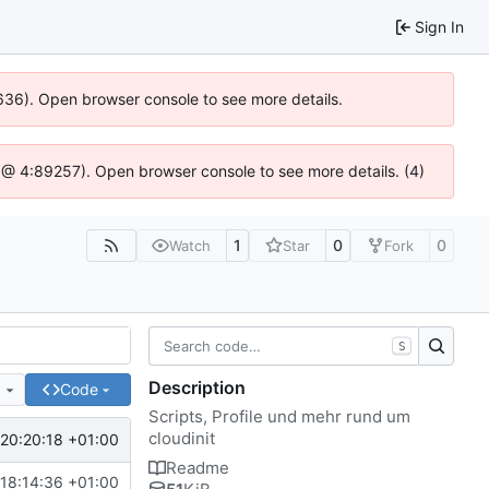
Sign In
0636). Open browser console to see more details.
.js @ 4:89257). Open browser console to see more details. (4)
1
0
0
Watch
Star
Fork
S
Description
e
Code
Scripts, Profile und mehr rund um
cloudinit
20:20:18 +01:00
Readme
18:14:36 +01:00