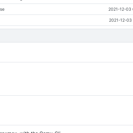
nse
2021-12-03 
2021-12-03 