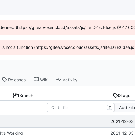
ndefined (https://gitea.voser.cloud/assets/js/iife.DYEzIdse.js @ 4:10
n is not a function (https://gitea.voser.cloud/assets/js/iife.DYEzIdse
Releases
Wiki
Activity
1
Branch
0
Tags
Add Fil
T
2021-12-03 
 It's Working
2021-12-03 