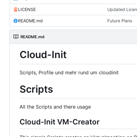
LICENSE
Updated Lice
README.md
Future Plans
README.md
Cloud-Init
Scripts, Profile und mehr rund um cloudinit
Scripts
All the Scripts and there usage
Cloud-Init VM-Creator