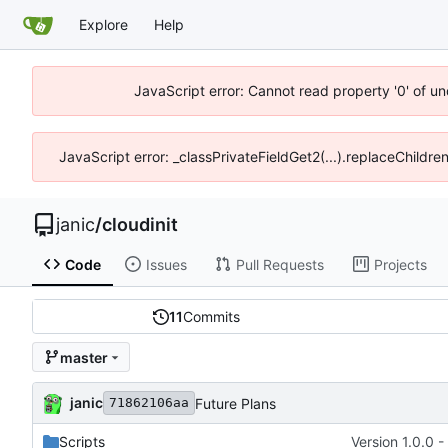
Explore
Help
JavaScript error: Cannot read property '0' of u
JavaScript error: _classPrivateFieldGet2(...).replaceChildre
janic
/
cloudinit
Code
Issues
Pull Requests
Projects
11
Commits
master
janic
Future Plans
71862106aa
Scripts
Version 1.0.0 -