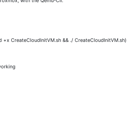
Proxmox, with the Qemu-Cli.
mod +x CreateCloudInitVM.sh && ./ CreateCloudInitVM.sh)
working