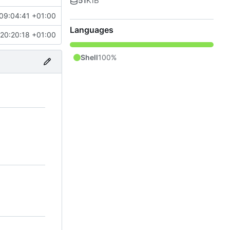
51
KiB
09:04:41 +01:00
Languages
20:20:18 +01:00
Shell
100%