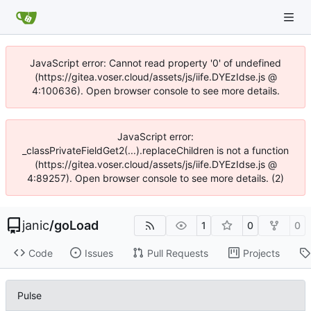
JavaScript error: Cannot read property '0' of undefined
(https://gitea.voser.cloud/assets/js/iife.DYEzIdse.js @
4:100636). Open browser console to see more details.
JavaScript error:
_classPrivateFieldGet2(...).replaceChildren is not a function
(https://gitea.voser.cloud/assets/js/iife.DYEzIdse.js @
4:89257). Open browser console to see more details. (2)
janic
/
goLoad
1
0
0
Code
Issues
Pull Requests
Projects
Pulse