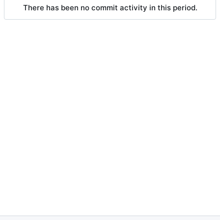
There has been no commit activity in this period.