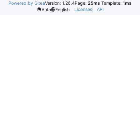
Powered by Gitea
Version: 1.26.4
Page:
25ms
Template:
1ms
Licenses
API
Auto
English