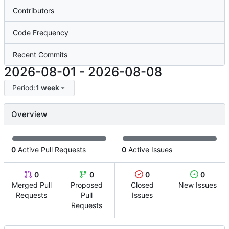
Contributors
Code Frequency
Recent Commits
2026-08-01
-
2026-08-08
Period:
1 week
Overview
0
Active Pull Requests
0
Active Issues
0
0
0
0
Merged Pull
Proposed
Closed
New Issues
Requests
Pull
Issues
Requests