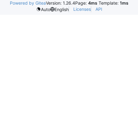
Powered by Gitea
Version: 1.26.4
Page:
4ms
Template:
1ms
Licenses
API
Auto
English