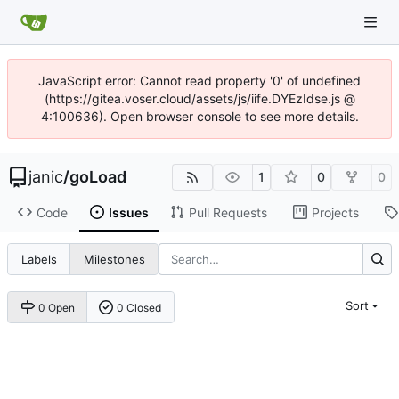
JavaScript error: Cannot read property '0' of undefined
(https://gitea.voser.cloud/assets/js/iife.DYEzIdse.js @
4:100636). Open browser console to see more details.
janic
/
goLoad
1
0
0
Code
Issues
Pull Requests
Projects
Labels
Milestones
Sort
0 Open
0 Closed