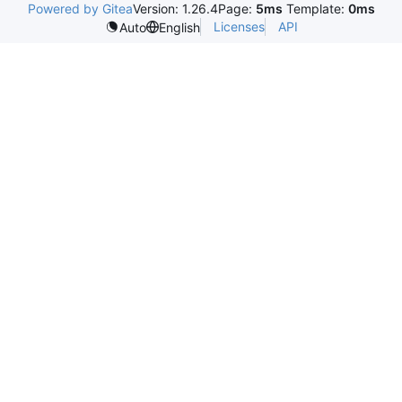
Powered by Gitea
Version: 1.26.4
Page:
5ms
Template:
0ms
Licenses
API
Auto
English