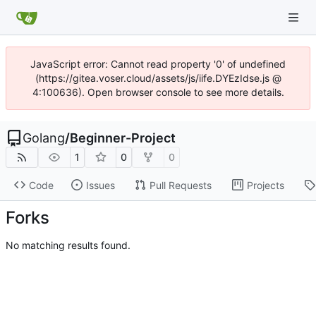
JavaScript error: Cannot read property '0' of undefined
(https://gitea.voser.cloud/assets/js/iife.DYEzIdse.js @
4:100636). Open browser console to see more details.
Golang
/
Beginner-Project
1
0
0
Code
Issues
Pull Requests
Projects
Forks
No matching results found.