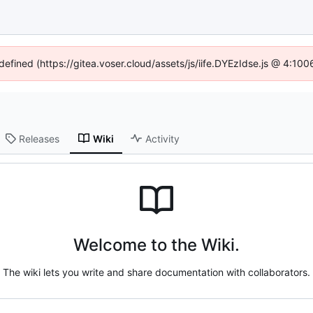
ndefined (https://gitea.voser.cloud/assets/js/iife.DYEzIdse.js @ 4:10
Releases
Wiki
Activity
Welcome to the Wiki.
The wiki lets you write and share documentation with collaborators.