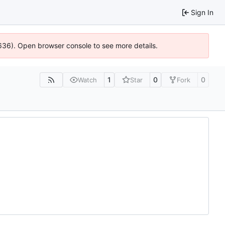
Sign In
0636). Open browser console to see more details.
1
0
0
Watch
Star
Fork