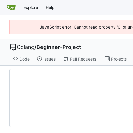
Explore
Help
JavaScript error: Cannot read property '0' of u
Golang
/
Beginner-Project
Code
Issues
Pull Requests
Projects