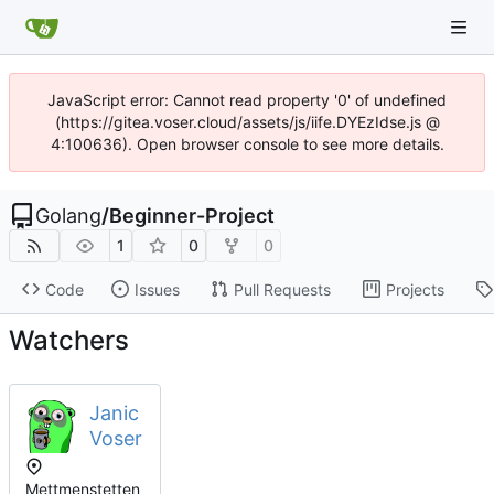
JavaScript error: Cannot read property '0' of undefined
(https://gitea.voser.cloud/assets/js/iife.DYEzIdse.js @
4:100636). Open browser console to see more details.
Golang
/
Beginner-Project
1
0
0
Code
Issues
Pull Requests
Projects
Watchers
Janic
Voser
Mettmenstetten