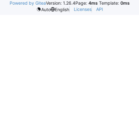
Powered by Gitea
Version: 1.26.4
Page:
4ms
Template:
0ms
Licenses
API
Auto
English