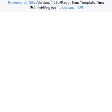
Powered by Gitea
Version: 1.26.4
Page:
6ms
Template:
1ms
Licenses
API
Auto
English