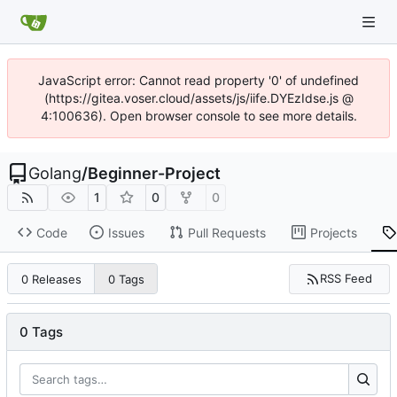
JavaScript error: Cannot read property '0' of undefined
(https://gitea.voser.cloud/assets/js/iife.DYEzIdse.js @
4:100636). Open browser console to see more details.
Golang
/
Beginner-Project
1
0
0
Code
Issues
Pull Requests
Projects
RSS Feed
0 Releases
0 Tags
0 Tags